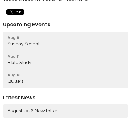
Upcoming Events
Aug 9
Sunday School
Aug 11
Bible Study
Aug 13
Quilters
Latest News
August 2026 Newsletter