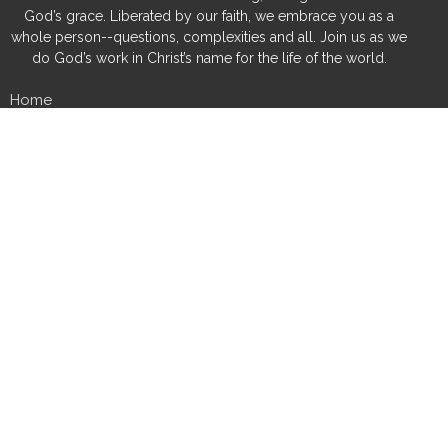
God’s grace. Liberated by our faith, we embrace you as a
whole person--questions, complexities and all. Join us as we
do God’s work in Christ’s name for the life of the world.
Home
About
Special Occasions
Calendar
News
Sermons
Grants & Scholarships
Ministries
History
Give
Fredsville Church
32756 150th Street
Cedar Falls, IA