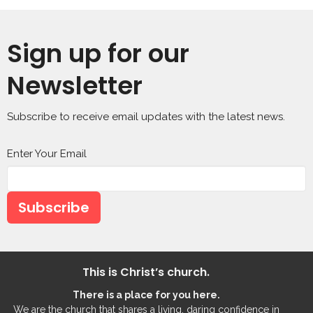
Sign up for our
Newsletter
Subscribe to receive email updates with the latest news.
Enter Your Email
Subscribe
This is Christ’s church.
There is a place for you here.
We are the church that shares a living, daring confidence in