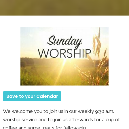
Save to your Calendar
We welcome you to join us in our weekly 9:30 a.m.
worship service and to join us afterwards for a cup of
coffee and some treats for fellowship.