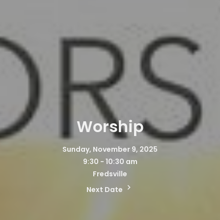
Worship
Sunday, November 9, 2025
9:30 - 10:30 am
Fredsville
Next Date