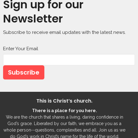
Sign up for our
Newsletter
Subscribe to receive email updates with the latest news.
Enter Your Email
Subscribe
This is Christ’s church.
There is a place for you here.
We are the church that shares a living, daring confidence in
God’s grace. Liberated by our faith, we embrace you as a
whole person--questions, complexities and all. Join us as we
do God’s work in Christ’s name for the life of the world.