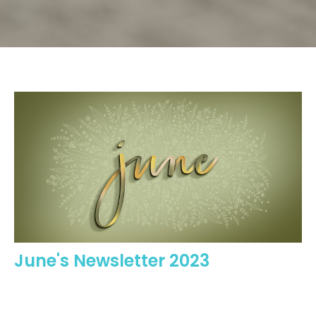
June's Newsletter 2023