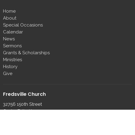
Home
About
Special Occasions
Calendar
News
Sermons
Grants & Scholarships
Ministries
History
Give
Fredsville Church
32756 150th Street
Cedar Falls, IA
50613
View on Google Maps