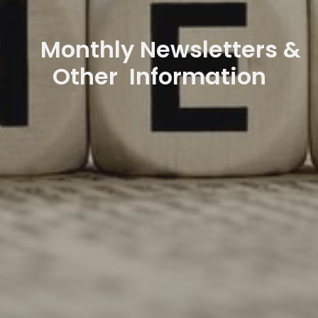
Monthly Newsletters &
Other Information