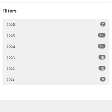
Filters
2026
7
2025
14
2024
14
2023
15
2022
13
2021
6