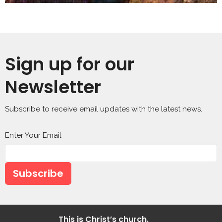
Sign up for our
Newsletter
Subscribe to receive email updates with the latest news.
Enter Your Email
Subscribe
This is Christ’s church.