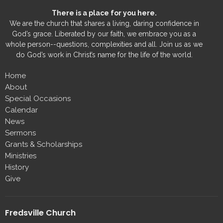
There is a place for you here.
We are the church that shares a living, daring confidence in
God’s grace. Liberated by our faith, we embrace you as a
whole person--questions, complexities and all. Join us as we
do God’s work in Christ’s name for the life of the world.
Home
About
Special Occasions
Calendar
News
Sermons
Grants & Scholarships
Ministries
History
Give
Fredsville Church