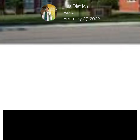
Lisa Dietrich
Pastor
February 27, 2022