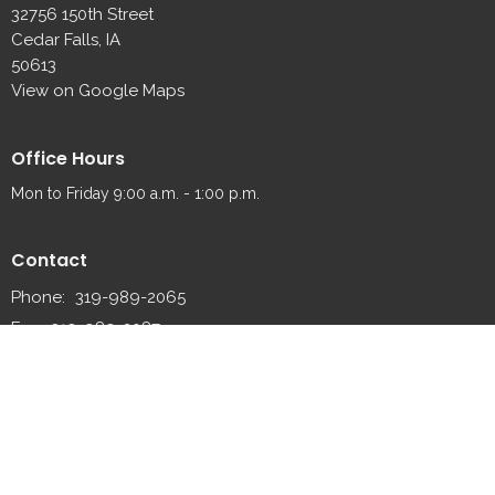
32756 150th Street
Cedar Falls, IA
50613
View on Google Maps
Office Hours
Mon to Friday 9:00 a.m. - 1:00 p.m.
Contact
Phone:
319-989-2065
Fax:
319-989-2087
Email
:
fredsville@fredsvillelutheran.org