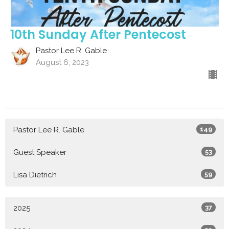
10th Sunday After Pentecost
Pastor Lee R. Gable
August 6, 2023
Pastor Lee R. Gable
149
Guest Speaker
53
Lisa Dietrich
59
2025
37