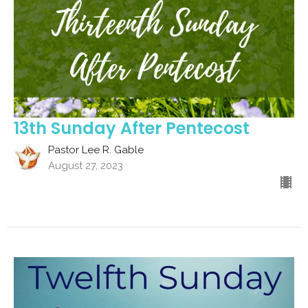
13th Sunday After Pentecost
Pastor Lee R. Gable
August 27, 2023