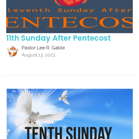
11th Sunday After Pentecost
Pastor Lee R. Gable
August 13, 2023