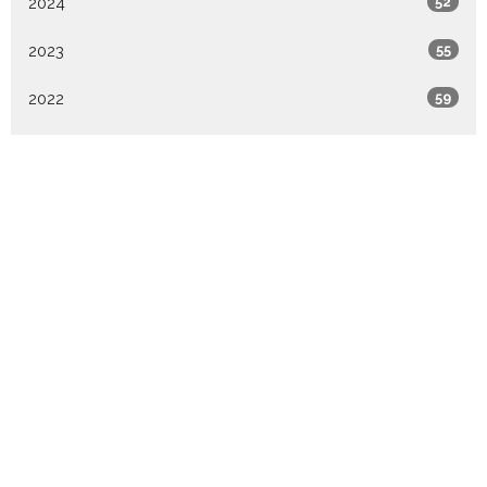
2024
52
2023
55
2022
59
2021
58
All
Sign up for our
Newsletter
Subscribe to receive email updates with the latest news.