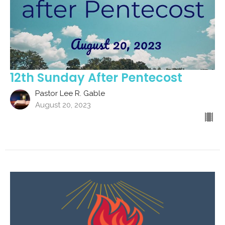
12th Sunday After Pentecost
Pastor Lee R. Gable
August 20, 2023