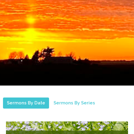
Sermons By Date
Sermons By Series