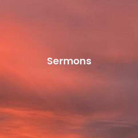
Sermons