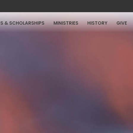
S & SCHOLARSHIPS
MINISTRIES
HISTORY
GIVE