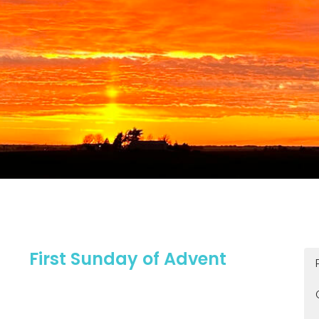
First Sunday of Advent