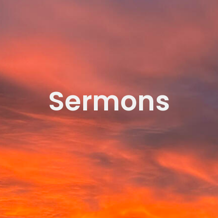
Sermons