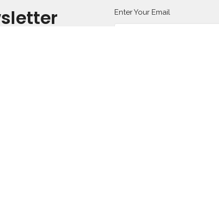
sletter
Enter Your Email
st news.
About
Special Occasions
Calendar
New
 & Scholarships
Ministries
History
Give
ille Church
Office Hours
Contact
50th Street
Mon to Friday 9:00 a.m. - 1:00
Phone:
3
p.m.
lls, IA
Fax:
3
Email
:
n Google Maps