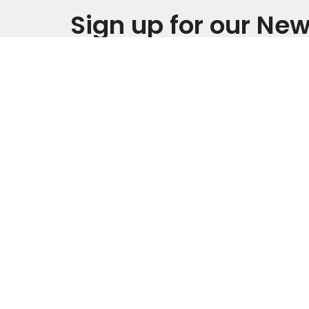
Sign up for our New
Subscribe to receive email updates with the late
This is Christ’s church.
Home
There is a place for you here.
Grants
We are the church that shares a
living, daring confidence in God’s
grace. Liberated by our faith, we
Fredsv
embrace you as a whole person--
questions, complexities and all. Join
32756 1
us as we do God’s work in Christ’s
Cedar Fa
name for the life of the world.
50613
View o