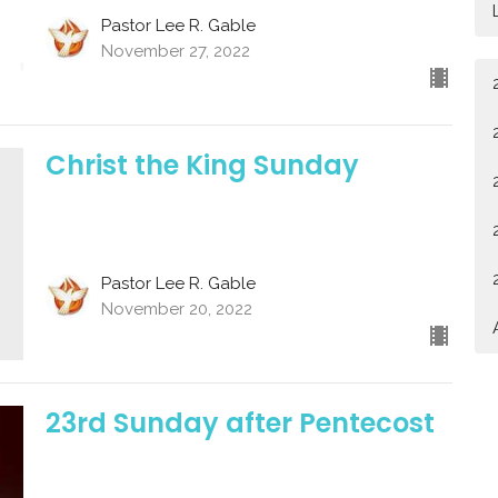
Pastor Lee R. Gable
November 27, 2022
Christ the King Sunday
Pastor Lee R. Gable
November 20, 2022
23rd Sunday after Pentecost