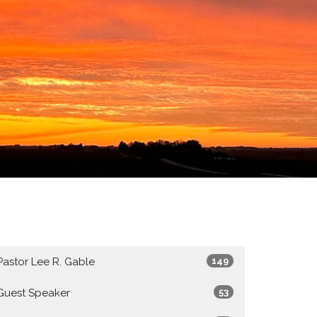
Pastor Lee R. Gable
149
Guest Speaker
53