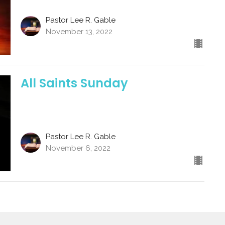
Pastor Lee R. Gable
November 13, 2022
All Saints Sunday
Pastor Lee R. Gable
November 6, 2022