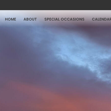
HOME
ABOUT
SPECIAL OCCASIONS
CALENDA