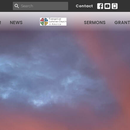
Contact
R
NEWS
SERMONS
GRANT