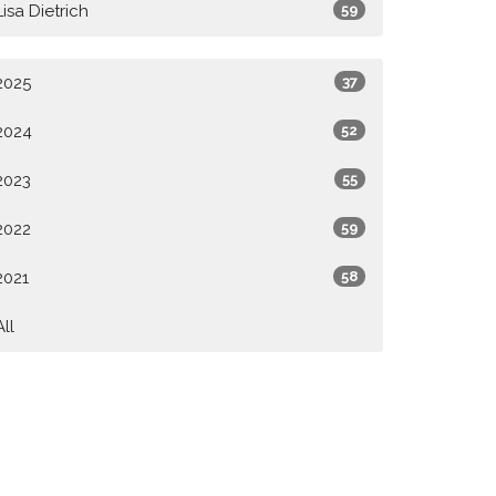
Lisa Dietrich
59
2025
37
2024
52
2023
55
2022
59
2021
58
All