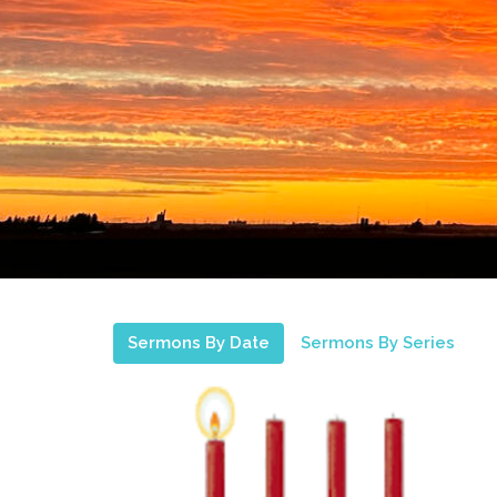
Sermons By Date
Sermons By Series